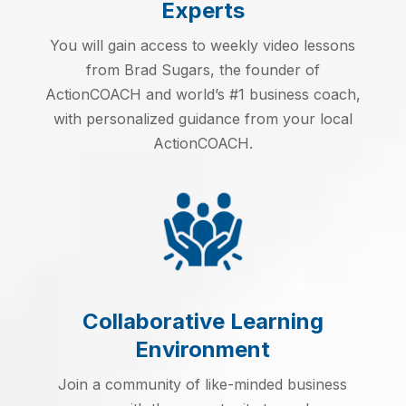
Experts
You will gain access to weekly video lessons
from Brad Sugars, the founder of
ActionCOACH and world’s #1 business coach,
with personalized guidance from your local
ActionCOACH.
Collaborative Learning
Environment
Join a community of like-minded business