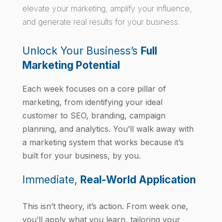
elevate your marketing, amplify your influence,
and generate real results for your business.
Unlock Your Business’s
Full
Marketing Potential
Each week focuses on a core pillar of
marketing, from identifying your ideal
customer to SEO, branding, campaign
planning, and analytics. You’ll walk away with
a marketing system that works because it’s
built for your business, by you.
Immediate,
Real-World Application
This isn’t theory, it’s action. From week one,
you’ll apply what you learn, tailoring your