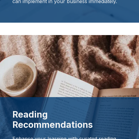
can implement in your business immediately.
Reading
Recommendations
Enhance your learning with curated reading