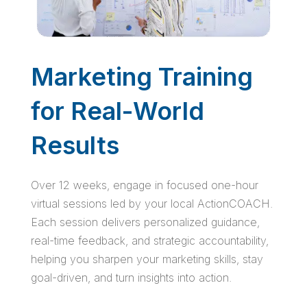
Marketing Training
for Real-World
Results
Over 12 weeks, engage in focused one-hour
virtual sessions led by your local ActionCOACH.
Each session delivers personalized guidance,
real-time feedback, and strategic accountability,
helping you sharpen your marketing skills, stay
goal-driven, and turn insights into action.