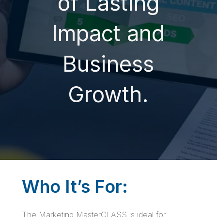
of Lasting
Impact and
Business
Growth.
Who It’s For:
The Marketing MasterCLASS is ideal for: