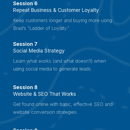
Session 6
Repeat Business & Customer Loyalty
Keep customers longer and buying more using
Brad’s “Ladder of Loyalty.”
Session 7
Social Media Strategy
Learn what works (and what doesn’t) when
using social media to generate leads.
Session 8
Website & SEO That Works
Get found online with basic, effective SEO and
website conversion strategies.