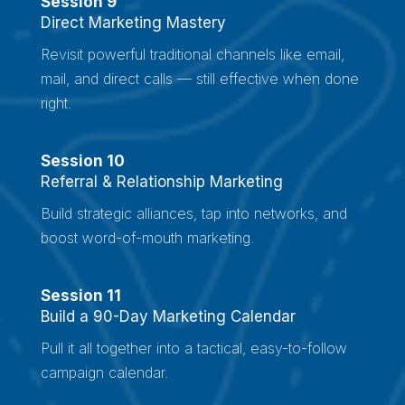
Session 9
Direct Marketing Mastery
Revisit powerful traditional channels like email,
mail, and direct calls — still effective when done
right.
Session 10
Referral & Relationship Marketing
Build strategic alliances, tap into networks, and
boost word-of-mouth marketing.
Session 11
Build a 90-Day Marketing Calendar
Pull it all together into a tactical, easy-to-follow
campaign calendar.