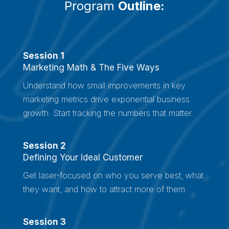
Program
Outline
:
Session 1
Marketing Math & The Five Ways
Understand how small improvements in key
marketing metrics drive exponential business
growth. Start tracking the numbers that matter.
Session 2
Defining Your Ideal Customer
Get laser-focused on who you serve best, what
they want, and how to attract more of them.
Session 3