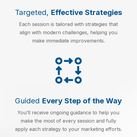
Targeted,
Effective Strategies
Each session is tailored with strategies that
align with modern challenges, helping you
make immediate improvements.
Guided
Every Step of the Way
You’ll receive ongoing guidance to help you
make the most of every session and fully
apply each strategy to your marketing efforts.