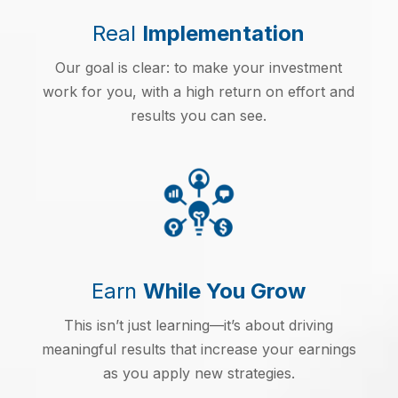
Real
Implementation
Our goal is clear: to make your investment
work for you, with a high return on effort and
results you can see.
Earn
While You Grow
This isn’t just learning—it’s about driving
meaningful results that increase your earnings
as you apply new strategies.