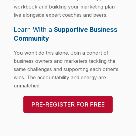
workbook and building your marketing plan
live alongside expert coaches and peers.
Learn With a
Supportive Business
Community
You won’t do this alone. Join a cohort of
business owners and marketers tackling the
same challenges and supporting each other’s
wins. The accountability and energy are
unmatched.
PRE-REGISTER FOR FREE