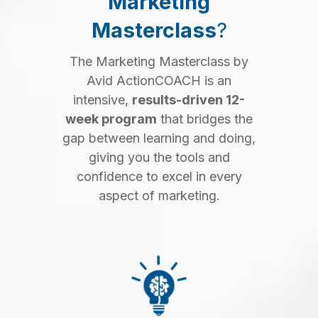
Marketing
Masterclass
?
The Marketing Masterclass by
Avid ActionCOACH is an
intensive,
results-driven 12-
week program
that bridges the
gap between learning and doing,
giving you the tools and
confidence to excel in every
aspect of marketing.