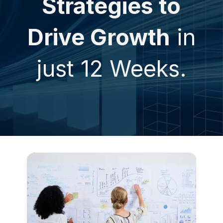
Strategies to
Drive Growth
in
just 12 Weeks.