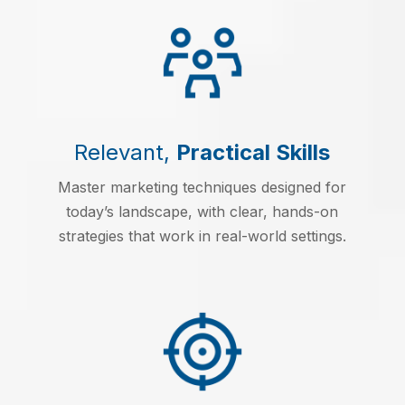
Relevant,
Practical Skills
Master marketing techniques designed for
today’s landscape, with clear, hands-on
strategies that work in real-world settings.