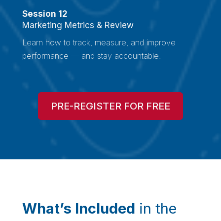
Session 12
Marketing Metrics & Review
Learn how to track, measure, and improve
performance — and stay accountable.
PRE-REGISTER FOR FREE
What’s Included
in the