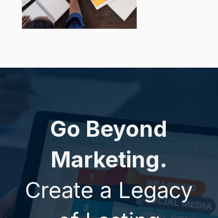
Go Beyond
Marketing.
Create a Legacy