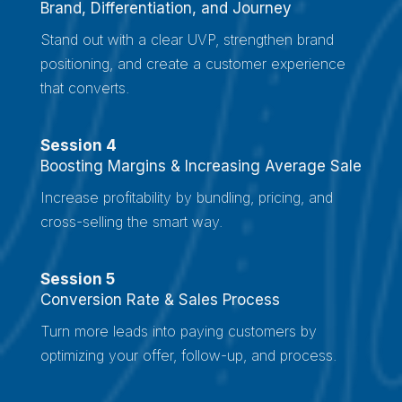
Brand, Differentiation, and Journey
Stand out with a clear UVP, strengthen brand
positioning, and create a customer experience
that converts.
Session 4
Boosting Margins & Increasing Average Sale
Increase profitability by bundling, pricing, and
cross-selling the smart way.
Session 5
Conversion Rate & Sales Process
Turn more leads into paying customers by
optimizing your offer, follow-up, and process.