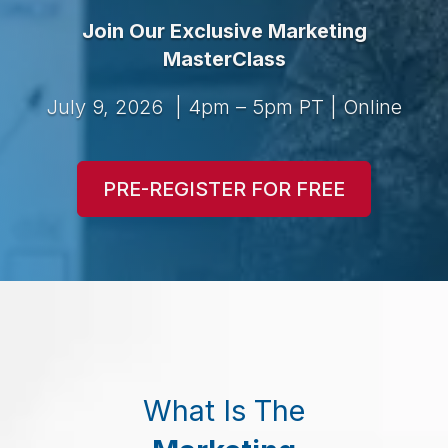
Join Our Exclusive Marketing
MasterClass
July 9, 2026 | 4pm – 5pm PT | Online
PRE-REGISTER FOR FREE
What Is The