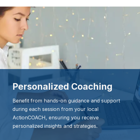
Personalized Coaching
Benefit from hands-on guidance and support
during each session from your local
ActionCOACH, ensuring you receive
personalized insights and strategies.