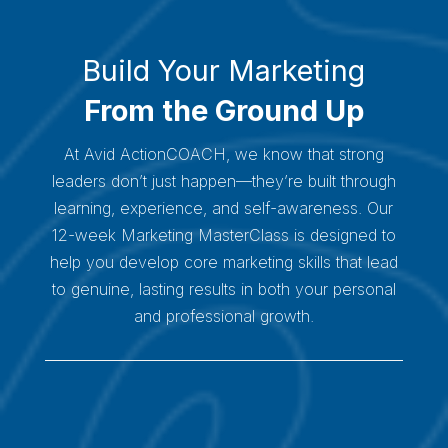
Build Your Marketing
From the Ground Up
At Avid ActionCOACH, we know that strong
leaders don’t just happen—they’re built through
learning, experience, and self-awareness. Our
12-week Marketing MasterClass is designed to
help you develop core marketing skills that lead
to genuine, lasting results in both your personal
and professional growth.