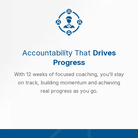
Accountability That
Drives
Progress
With 12 weeks of focused coaching, you’ll stay
on track, building momentum and achieving
real progress as you go.