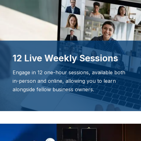
12 Live Weekly Sessions
Engage in 12 one-hour sessions, available both
in-person and online, allowing you to learn
alongside fellow business owners.