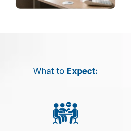
What to
Expect
: