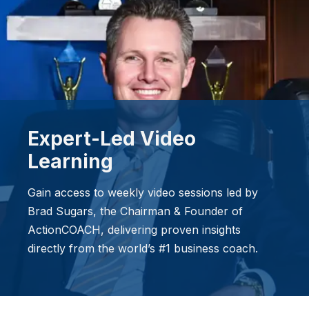
Expert-Led Video
Learning
Gain access to weekly video sessions led by
Brad Sugars, the Chairman & Founder of
ActionCOACH, delivering proven insights
directly from the world’s #1 business coach.