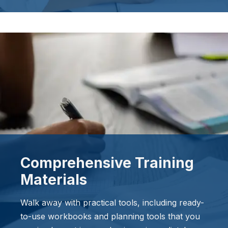
Comprehensive Training
Materials
Walk away with practical tools, including ready-
to-use workbooks and planning tools that you