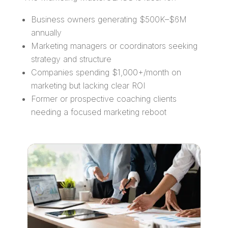
Business owners generating $500K–$6M
annually
Marketing managers or coordinators seeking
strategy and structure
Companies spending $1,000+/month on
marketing but lacking clear ROI
Former or prospective coaching clients
needing a focused marketing reboot