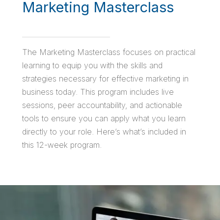
Marketing Masterclass
The Marketing Masterclass focuses on practical
learning to equip you with the skills and
strategies necessary for effective marketing in
business today. This program includes live
sessions, peer accountability, and actionable
tools to ensure you can apply what you learn
directly to your role. Here’s what’s included in
this 12-week program.