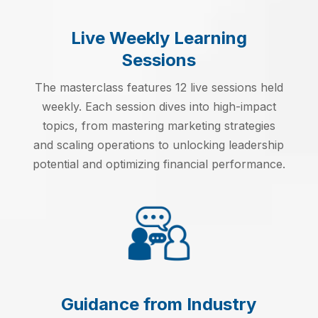
Live Weekly Learning
Sessions
The masterclass features 12 live sessions held
weekly. Each session dives into high-impact
topics, from mastering marketing strategies
and scaling operations to unlocking leadership
potential and optimizing financial performance.
Guidance from Industry