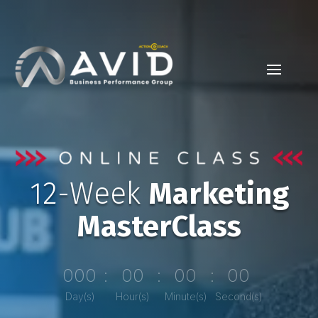
12-Week
Marketing
MasterClass
000
:
00
:
00
:
00
Day(s)
Hour(s)
Minute(s)
Second(s)