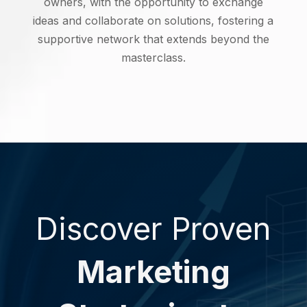
owners, with the opportunity to exchange
ideas and collaborate on solutions, fostering a
supportive network that extends beyond the
masterclass.
Discover Proven
Marketing