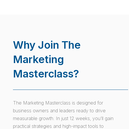
Why Join The
Marketing
Masterclass?
The Marketing Masterclass is designed for
business owners and leaders ready to drive
measurable growth. In just 12 weeks, you’ll gain
practical strategies and high-impact tools to