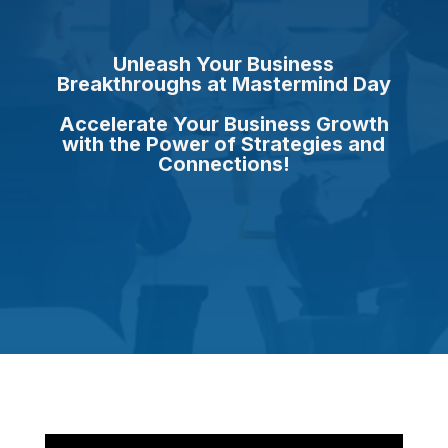
Unleash Your Business
Breakthroughs at Mastermind Day
Accelerate Your Business Growth
with the Power of Strategies and
Connections!