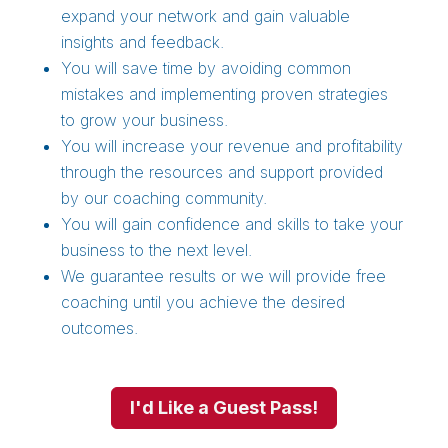
expand your network and gain valuable
insights and feedback.
You will save time by avoiding common
mistakes and implementing proven strategies
to grow your business.
You will increase your revenue and profitability
through the resources and support provided
by our coaching community.
You will gain confidence and skills to take your
business to the next level.
We guarantee results or we will provide free
coaching until you achieve the desired
outcomes.
I'd Like a Guest Pass!