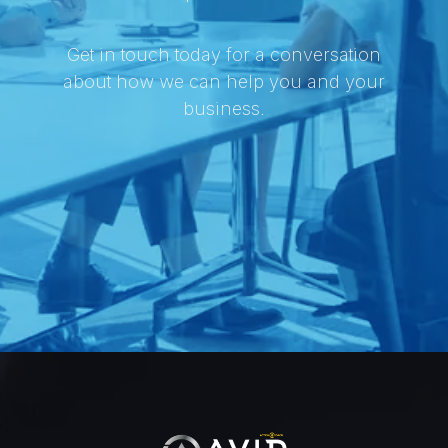
Get in touch today for a conversation
about how we can help you and your
business.