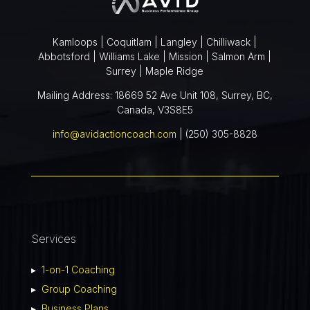
Kamloops | Coquitlam | Langley | Chilliwack |
Abbotsford | Williams Lake | Mission | Salmon Arm |
Surrey | Maple Ridge
Mailing Address: 18669 52 Ave Unit 108, Surrey, BC,
Canada, V3S8E5
info@avidactioncoach.com
| (250) 305-8828
Services
▸
1-on-1 Coaching
▸
Group Coaching
▸
Business Plans