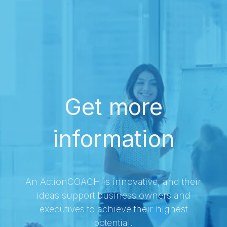
Get more
information
An ActionCOACH is innovative, and their
ideas support business owners and
executives to achieve their highest
potential.