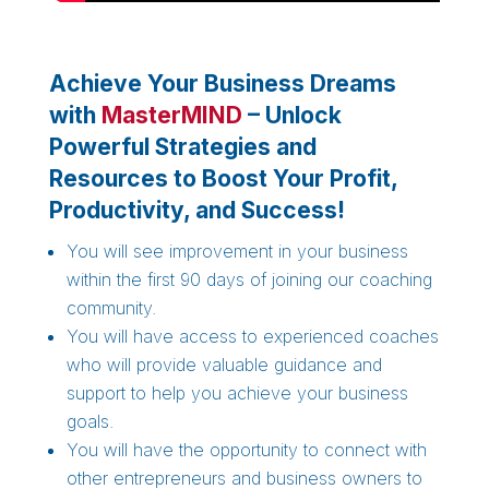
Achieve Your Business Dreams
with
MasterMIND
– Unlock
Powerful Strategies and
Resources to Boost Your Profit,
Productivity, and Success!
You will see improvement in your business
within the first 90 days of joining our coaching
community.
You will have access to experienced coaches
who will provide valuable guidance and
support to help you achieve your business
goals.
You will have the opportunity to connect with
other entrepreneurs and business owners to