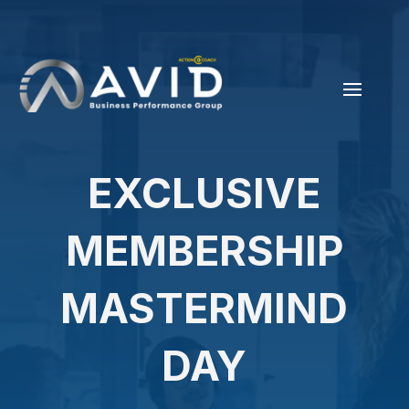
EXCLUSIVE
MEMBERSHIP
MASTERMIND
DAY