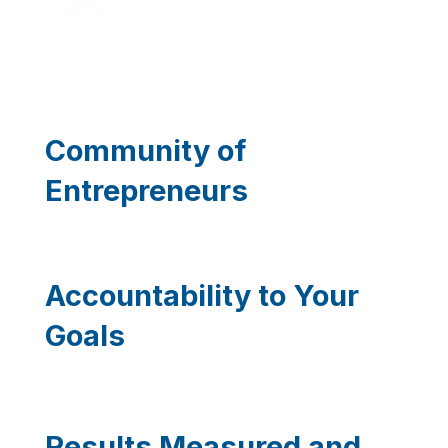
Community of
Entrepreneurs
Accountability to Your
Goals
Results Measured and