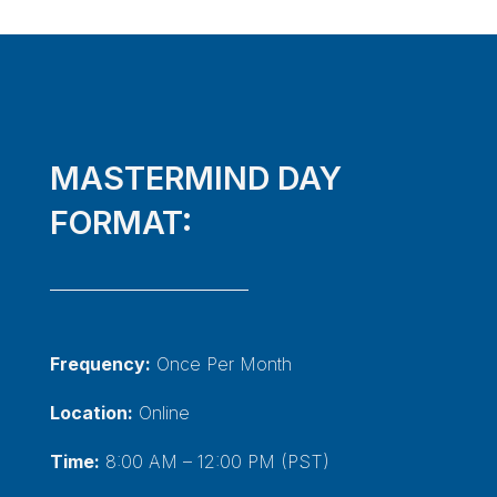
MASTERMIND DAY
FORMAT:
Frequency:
Once Per Month
Location:
Online
Time:
8:00 AM – 12:00 PM (PST)