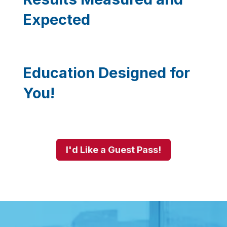
Expected
Education Designed for
You!
I'd Like a Guest Pass!