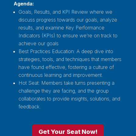
Agenda:
Goals, Results, and KPI Review where we
discuss progress towards our goals, analyze
results, and examine Key Performance
Indicators (KPIs) to ensure we’re on track to
achieve our goals
Best Practices Education: A deep dive into
strategies, tools, and techniques that members
have found effective, fostering a culture of
continuous learning and improvement.
Hot Seat: Members take turns presenting a
challenge they are facing, and the group
collaborates to provide insights, solutions, and
feedback.
Get Your Seat Now!