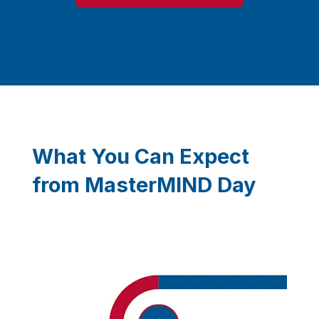
What You Can Expect
from MasterMIND Day