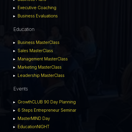
▸
Executive Coaching
▸
Business Evaluations
Education
▸
Business MasterClass
▸
Sales MasterClass
▸
Management MasterClass
▸
Marketing MasterClass
▸
Leadership MasterClass
Events
▸
GrowthCLUB 90 Day Planning
▸
6 Steps Entrepreneur Seminar
▸
MasterMIND Day
▸
EducationNIGHT