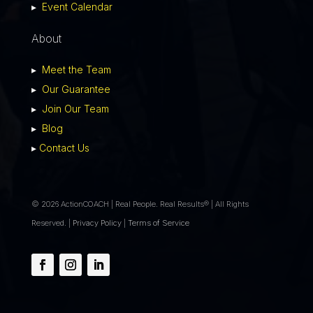
▸
Event Calendar
About
▸
Meet the Team
▸
Our Guarantee
▸
Join Our Team
▸
Blog
▸
Contact Us
© 2026 ActionCOACH | Real People. Real Results® | All Rights
Reserved. |
Privacy Policy
|
Terms of Service