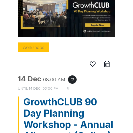
Workshops
favorite_border
14 Dec
08:00 AM
event_repeat
UNTIL
14 DEC, 03:00 PM
7h
GrowthCLUB 90
Day Planning
Workshop - Annual