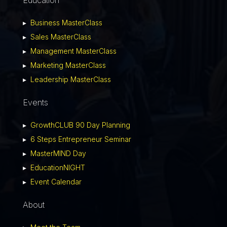
▸
Business MasterClass
▸
Sales MasterClass
▸
Management MasterClass
▸
Marketing MasterClass
▸
Leadership MasterClass
Events
▸
GrowthCLUB 90 Day Planning
▸
6 Steps Entrepreneur Seminar
▸
MasterMIND Day
▸
EducationNIGHT
▸
Event Calendar
About