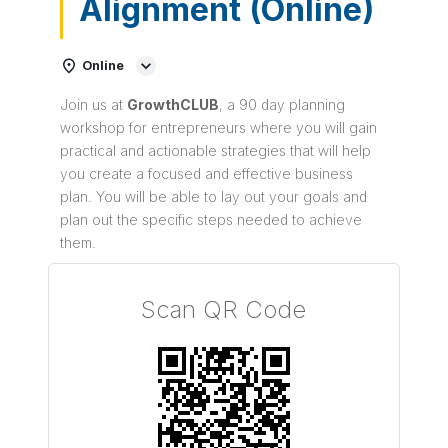
Alignment (Online)
Online
Join us at
Growth
CLUB
, a 90 day planning
workshop for entrepreneurs where you will gain
practical and actionable strategies that will help
you create a focused and effective business
plan. You will be able to lay out your goals and
plan out the specific steps needed to achieve
them.
Scan QR Code