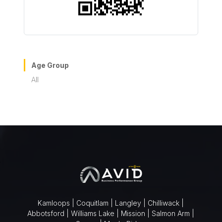
Age Group
All
Kamloops | Coquitlam | Langley | Chilliwack |
Abbotsford | Williams Lake | Mission | Salmon Arm |