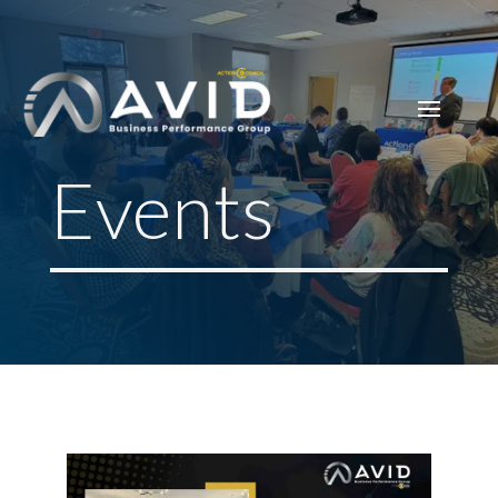
Events