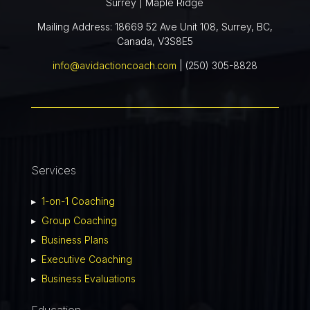
Surrey | Maple Ridge
Mailing Address: 18669 52 Ave Unit 108, Surrey, BC,
Canada, V3S8E5
info@avidactioncoach.com
| (250) 305-8828
Services
▸
1-on-1 Coaching
▸
Group Coaching
▸
Business Plans
▸
Executive Coaching
▸
Business Evaluations
Education