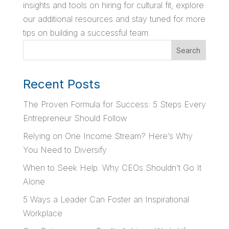
insights and tools on hiring for cultural fit, explore
our additional resources and stay tuned for more
tips on building a successful team.
Search
Recent Posts
The Proven Formula for Success: 5 Steps Every
Entrepreneur Should Follow
Relying on One Income Stream? Here’s Why
You Need to Diversify
When to Seek Help: Why CEOs Shouldn’t Go It
Alone
5 Ways a Leader Can Foster an Inspirational
Workplace