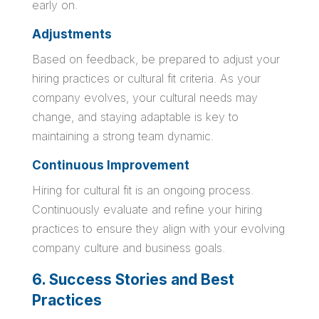
early on.
Adjustments
Based on feedback, be prepared to adjust your
hiring practices or cultural fit criteria. As your
company evolves, your cultural needs may
change, and staying adaptable is key to
maintaining a strong team dynamic.
Continuous Improvement
Hiring for cultural fit is an ongoing process.
Continuously evaluate and refine your hiring
practices to ensure they align with your evolving
company culture and business goals.
6. Success Stories and Best
Practices