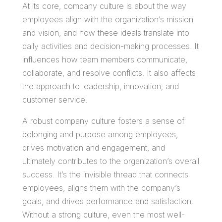
At its core, company culture is about the way
employees align with the organization’s mission
and vision, and how these ideals translate into
daily activities and decision-making processes. It
influences how team members communicate,
collaborate, and resolve conflicts. It also affects
the approach to leadership, innovation, and
customer service.
A robust company culture fosters a sense of
belonging and purpose among employees,
drives motivation and engagement, and
ultimately contributes to the organization’s overall
success. It’s the invisible thread that connects
employees, aligns them with the company’s
goals, and drives performance and satisfaction.
Without a strong culture, even the most well-