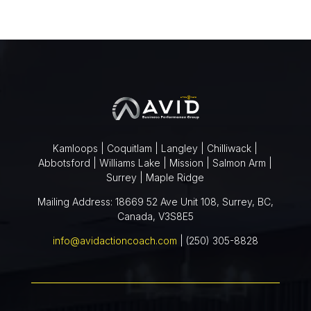
Kamloops | Coquitlam | Langley | Chilliwack |
Abbotsford | Williams Lake | Mission | Salmon Arm |
Surrey | Maple Ridge
Mailing Address: 18669 52 Ave Unit 108, Surrey, BC,
Canada, V3S8E5
info@avidactioncoach.com
| (250) 305-8828