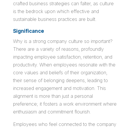
crafted business strategies can falter, as culture
is the bedrock upon which effective and
sustainable business practices are built.
Significance
Why is a strong company culture so important?
There are a variety of reasons, profoundly
impacting employee satisfaction, retention, and
productivity. When employees resonate with the
core values and beliefs of their organization,
their sense of belonging deepens, leading to
increased engagement and motivation. This
alignment is more than just a personal
preference; it fosters a work environment where
enthusiasm and commitment flourish.
Employees who feel connected to the company