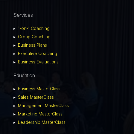
Services
▸
1-on-1 Coaching
▸
Group Coaching
▸
Business Plans
▸
Executive Coaching
▸
Business Evaluations
Education
▸
Business MasterClass
▸
Sales MasterClass
▸
Management MasterClass
▸
Marketing MasterClass
▸
Leadership MasterClass