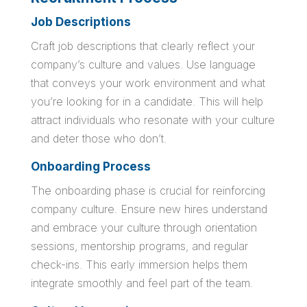
Job Descriptions
Craft job descriptions that clearly reflect your
company’s culture and values. Use language
that conveys your work environment and what
you’re looking for in a candidate. This will help
attract individuals who resonate with your culture
and deter those who don’t.
Onboarding Process
The onboarding phase is crucial for reinforcing
company culture. Ensure new hires understand
and embrace your culture through orientation
sessions, mentorship programs, and regular
check-ins. This early immersion helps them
integrate smoothly and feel part of the team.