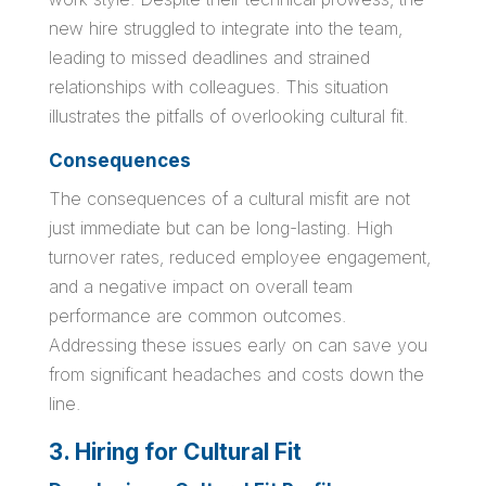
new hire struggled to integrate into the team,
leading to missed deadlines and strained
relationships with colleagues. This situation
illustrates the pitfalls of overlooking cultural fit.
Consequences
The consequences of a cultural misfit are not
just immediate but can be long-lasting. High
turnover rates, reduced employee engagement,
and a negative impact on overall team
performance are common outcomes.
Addressing these issues early on can save you
from significant headaches and costs down the
line.
3. Hiring for Cultural Fit