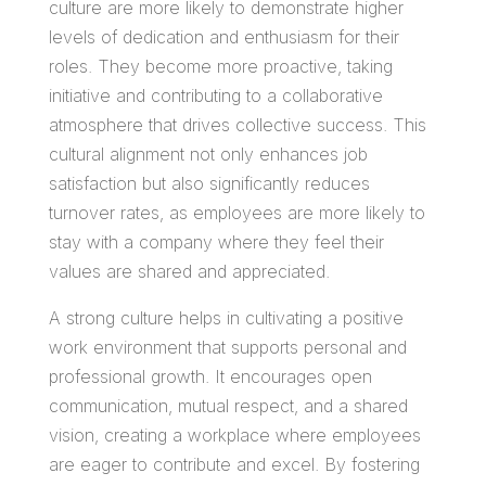
culture are more likely to demonstrate higher
levels of dedication and enthusiasm for their
roles. They become more proactive, taking
initiative and contributing to a collaborative
atmosphere that drives collective success. This
cultural alignment not only enhances job
satisfaction but also significantly reduces
turnover rates, as employees are more likely to
stay with a company where they feel their
values are shared and appreciated.
A strong culture helps in cultivating a positive
work environment that supports personal and
professional growth. It encourages open
communication, mutual respect, and a shared
vision, creating a workplace where employees
are eager to contribute and excel. By fostering