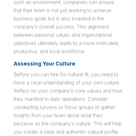
such an environment, companies can ensure
that their team is not just working to achieve
business goals but is also invested in the
company’s overall success. This alignment
between personal values and organizational
objectives ultimately leads to a more motivated,
productive, and loyal workforce.
Assessing Your Culture
Before you can hire for cultural fit, you need to
have a clear understanding of your own culture.
Reflect on your company’s core values and how
they manifest in daily operations. Consider
conducting surveys or focus groups to gather
insights from your team about what they
perceive as the company’s culture. This will help
you create a clear and authentic cultural profile