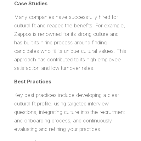
Case Studies
Many companies have successfully hired for
cultural fit and reaped the benefits. For example,
Zappos is renowned for its strong culture and
has built its hiring process around finding
candidates who fit its unique cultural values. This
approach has contributed to its high employee
satisfaction and low turnover rates.
Best Practices
Key best practices include developing a clear
cultural fit profile, using targeted interview
questions, integrating culture into the recruitment
and onboarding process, and continuously
evaluating and refining your practices.