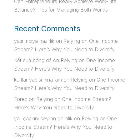
Can Entrepreneurs Really Achieve Work-Life
Balance? Tips for Managing Both Worlds
Recent Comments
yatırımcıya hazırlık
on
Relying on One Income
Stream? Here’s Why You Need to Diversify
Kết quả bóng đá
on
Relying on One Income
Stream? Here’s Why You Need to Diversify
kurtlar vadisi nina kim
on
Relying on One Income
Stream? Here’s Why You Need to Diversify
Forex
on
Relying on One Income Stream?
Here’s Why You Need to Diversify
yalı çapkını seyran gelinlik
on
Relying on One
Income Stream? Here’s Why You Need to
Diversify