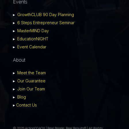
Events
▸
GrowthCLUB 90 Day Planning
▸
6 Steps Entrepreneur Seminar
▸
MasterMIND Day
▸
EducationNIGHT
▸
Event Calendar
About
▸
Meet the Team
▸
Our Guarantee
▸
Join Our Team
▸
Blog
▸
Contact Us
© 2026 ActionCOACH | Real People. Real Results® | All Rights