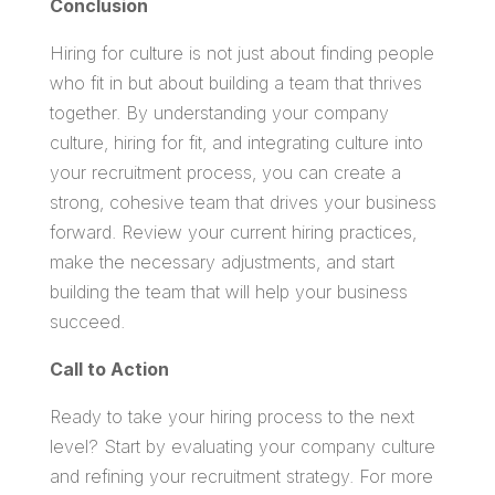
Conclusion
Hiring for culture is not just about finding people
who fit in but about building a team that thrives
together. By understanding your company
culture, hiring for fit, and integrating culture into
your recruitment process, you can create a
strong, cohesive team that drives your business
forward. Review your current hiring practices,
make the necessary adjustments, and start
building the team that will help your business
succeed.
Call to Action
Ready to take your hiring process to the next
level? Start by evaluating your company culture
and refining your recruitment strategy. For more