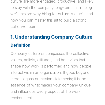
culture are more engaged, productive, and likely
to stay with the company long-term. In this blog,
we’ll explore why hiring for culture is crucial and
how you can master this art to build a strong,
cohesive team.
1. Understanding Company Culture
Definition
Company culture encompasses the collective
values, beliefs, attitudes, and behaviors that
shape how work is performed and how people
interact within an organization. It goes beyond
mere slogans or mission statements; it is the
essence of what makes your company unique
and influences every aspect of the work
environment.