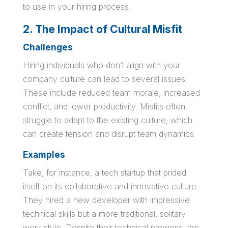
to use in your hiring process.
2. The Impact of Cultural Misfit
Challenges
Hiring individuals who don’t align with your
company culture can lead to several issues.
These include reduced team morale, increased
conflict, and lower productivity. Misfits often
struggle to adapt to the existing culture, which
can create tension and disrupt team dynamics.
Examples
Take, for instance, a tech startup that prided
itself on its collaborative and innovative culture.
They hired a new developer with impressive
technical skills but a more traditional, solitary
work style. Despite their technical prowess, the