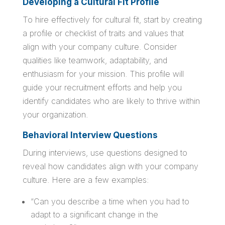
Developing a Cultural Fit Profile
To hire effectively for cultural fit, start by creating
a profile or checklist of traits and values that
align with your company culture. Consider
qualities like teamwork, adaptability, and
enthusiasm for your mission. This profile will
guide your recruitment efforts and help you
identify candidates who are likely to thrive within
your organization.
Behavioral Interview Questions
During interviews, use questions designed to
reveal how candidates align with your company
culture. Here are a few examples:
“Can you describe a time when you had to
adapt to a significant change in the