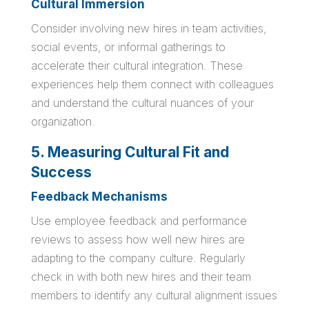
Cultural Immersion
Consider involving new hires in team activities,
social events, or informal gatherings to
accelerate their cultural integration. These
experiences help them connect with colleagues
and understand the cultural nuances of your
organization.
5. Measuring Cultural Fit and
Success
Feedback Mechanisms
Use employee feedback and performance
reviews to assess how well new hires are
adapting to the company culture. Regularly
check in with both new hires and their team
members to identify any cultural alignment issues