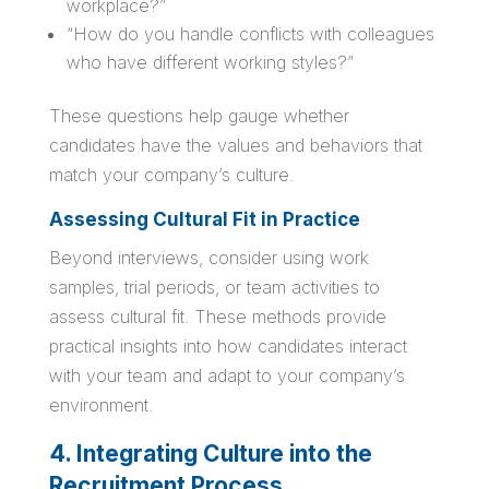
workplace?”
“How do you handle conflicts with colleagues
who have different working styles?”
These questions help gauge whether
candidates have the values and behaviors that
match your company’s culture.
Assessing Cultural Fit in Practice
Beyond interviews, consider using work
samples, trial periods, or team activities to
assess cultural fit. These methods provide
practical insights into how candidates interact
with your team and adapt to your company’s
environment.
4. Integrating Culture into the
Recruitment Process