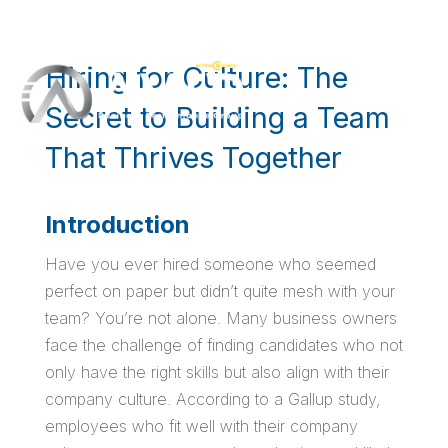
Hiring for Culture: The
Secret to Building a Team
That Thrives Together
Introduction
Have you ever hired someone who seemed
perfect on paper but didn’t quite mesh with your
team? You’re not alone. Many business owners
face the challenge of finding candidates who not
only have the right skills but also align with their
company culture. According to a Gallup study,
employees who fit well with their company