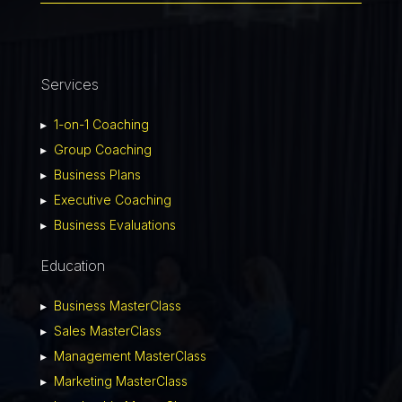
Services
▸
1-on-1 Coaching
▸
Group Coaching
▸
Business Plans
▸
Executive Coaching
▸
Business Evaluations
Education
▸
Business MasterClass
▸
Sales MasterClass
▸
Management MasterClass
▸
Marketing MasterClass