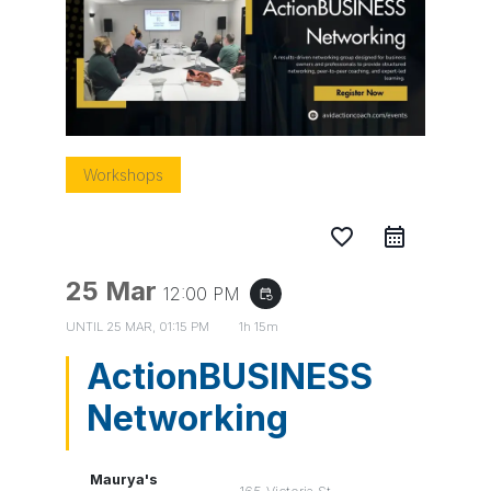
Workshops
favorite_border
25 Mar
12:00 PM
event_repeat
UNTIL
25 MAR, 01:15 PM
1h 15m
ActionBUSINESS
Networking
Maurya's