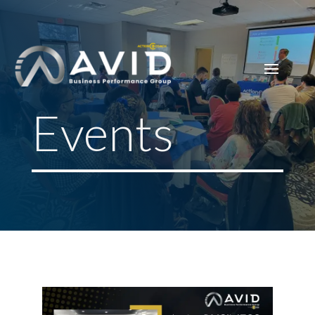
Events