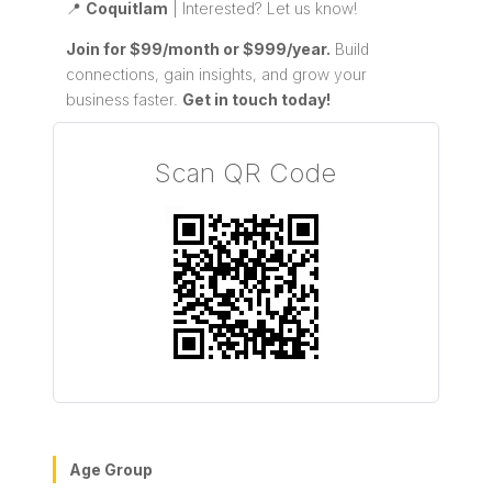
📍
Coquitlam
| Interested? Let us know!
Join for $99/month or $999/year.
Build
connections, gain insights, and grow your
business faster.
Get in touch today!
Scan QR Code
Age Group