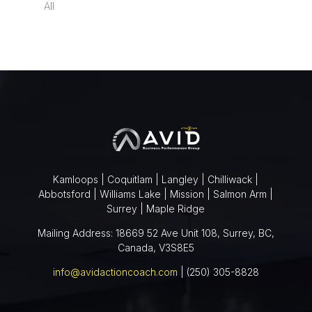
All
Kamloops | Coquitlam | Langley | Chilliwack |
Abbotsford | Williams Lake | Mission | Salmon Arm |
Surrey | Maple Ridge
Mailing Address: 18669 52 Ave Unit 108, Surrey, BC,
Canada, V3S8E5
info@avidactioncoach.com
| (250) 305-8828