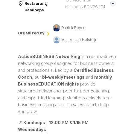
165 Victoria St,
Restaurant,
Kamloops BC V2C 1Z4
Kamloops
Darrick Boyes
Organized by
Marijke van Holsteijn
ActionBUSINESS Networking
is a results-driven
networking group designed for business owners
and professionals. Led by a
Certified Business
Coach
, our
bi-weekly meetings
and
monthly
BusinessEDUCATION nights
provide
structured networking, peer-to-peer coaching,
and expert-led learning. Members actively refer
business, creating a built-in sales team to help
you grow.
📍
Kamloops
|
12:00 PM & 1:15 PM
Wednesdays