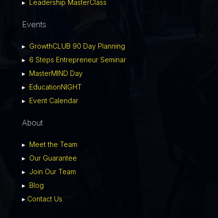
▸
Leadership MasterClass
Events
▸
GrowthCLUB 90 Day Planning
▸
6 Steps Entrepreneur Seminar
▸
MasterMIND Day
▸
EducationNIGHT
▸
Event Calendar
About
▸
Meet the Team
▸
Our Guarantee
▸
Join Our Team
▸
Blog
▸
Contact Us