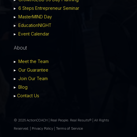
▸
6 Steps Entrepreneur Seminar
▸
MasterMIND Day
▸
EducationNIGHT
▸
Event Calendar
About
▸
Meet the Team
▸
Our Guarantee
▸
Join Our Team
▸
Blog
▸
Contact Us
© 2026 ActionCOACH | Real People. Real Results® | All Rights
Reserved. |
Privacy Policy
|
Terms of Service