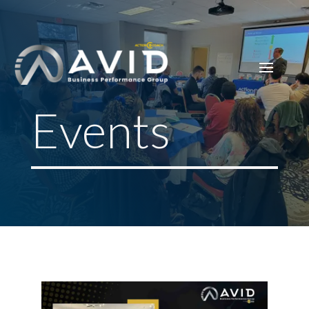
Events