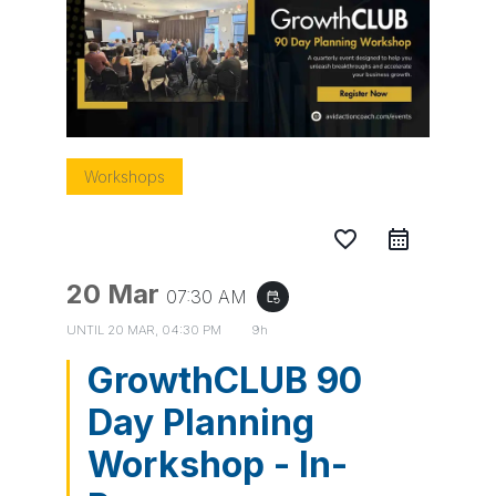
Workshops
favorite_border
20 Mar
07:30 AM
event_repeat
UNTIL
20 MAR, 04:30 PM
9h
GrowthCLUB 90
Day Planning
Workshop - In-