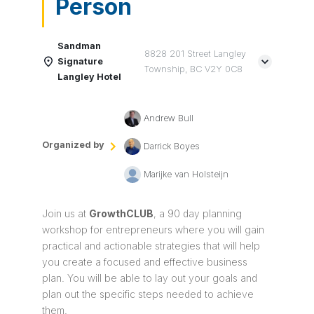
Person
Sandman
8828 201 Street Langley
Signature
Township, BC V2Y 0C8
Langley Hotel
Andrew Bull
Organized by
Darrick Boyes
Marijke van Holsteijn
Join us at
Growth
CLUB
, a 90 day planning
workshop for entrepreneurs where you will gain
practical and actionable strategies that will help
you create a focused and effective business
plan. You will be able to lay out your goals and
plan out the specific steps needed to achieve
them.