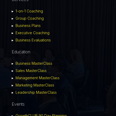
▸
1-on-1 Coaching
▸
Group Coaching
▸
Business Plans
▸
Executive Coaching
▸
Business Evaluations
Education
▸
Business MasterClass
▸
Sales MasterClass
▸
Management MasterClass
▸
Marketing MasterClass
▸
Leadership MasterClass
Events
▸
GrowthCLUB 90 Day Planning