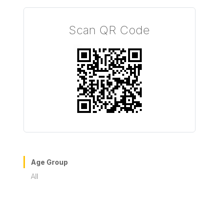
Scan QR Code
Age Group
All