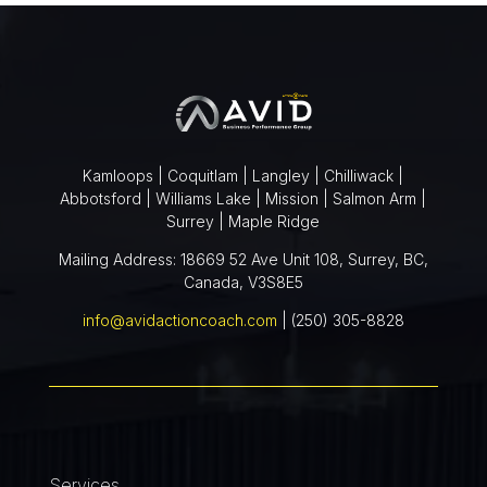
Kamloops | Coquitlam | Langley | Chilliwack |
Abbotsford | Williams Lake | Mission | Salmon Arm |
Surrey | Maple Ridge
Mailing Address: 18669 52 Ave Unit 108, Surrey, BC,
Canada, V3S8E5
info@avidactioncoach.com
| (250) 305-8828
Services